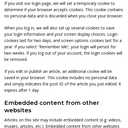
If you visit our login page, we will set a temporary cookie to
determine if your browser accepts cookies. This cookie contains
no personal data and is discarded when you close your browser.
When you log in, we will also set up several cookies to save
your login information and your screen display choices. Login
cookies last for two days, and screen options cookies last for a
year. If you select “Remember Me”, your login will persist for
two weeks. If you log out of your account, the login cookies will
be removed.
If you edit or publish an article, an additional cookie will be
saved in your browser. This cookie includes no personal data
and simply indicates the post ID of the article you just edited. It
expires after 1 day.
Embedded content from other
websites
Articles on this site may include embedded content (e.g. videos,
images, articles, etc.). Embedded content from other websites