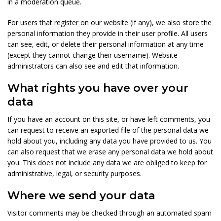
in a moderation queue.
For users that register on our website (if any), we also store the
personal information they provide in their user profile. All users
can see, edit, or delete their personal information at any time
(except they cannot change their username). Website
administrators can also see and edit that information.
What rights you have over your
data
If you have an account on this site, or have left comments, you
can request to receive an exported file of the personal data we
hold about you, including any data you have provided to us. You
can also request that we erase any personal data we hold about
you. This does not include any data we are obliged to keep for
administrative, legal, or security purposes.
Where we send your data
Visitor comments may be checked through an automated spam