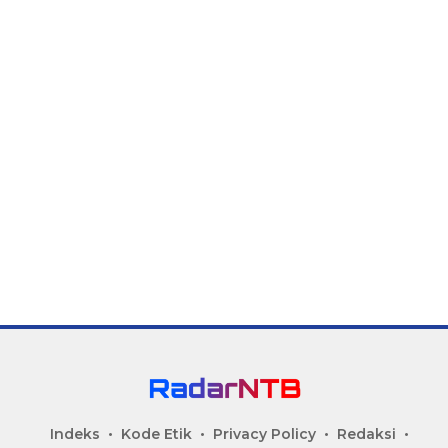
Indeks
Kode Etik
Privacy Policy
Redaksi