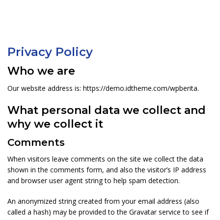
Privacy Policy
Who we are
Our website address is: https://demo.idtheme.com/wpberita.
What personal data we collect and
why we collect it
Comments
When visitors leave comments on the site we collect the data
shown in the comments form, and also the visitor’s IP address
and browser user agent string to help spam detection.
An anonymized string created from your email address (also
called a hash) may be provided to the Gravatar service to see if