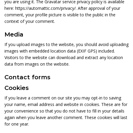
you are using it. The Gravatar service privacy policy is available
here: https://automattic.com/privacy/. After approval of your
comment, your profile picture is visible to the public in the
context of your comment.
Media
If you upload images to the website, you should avoid uploading
images with embedded location data (EXIF GPS) included.
Visitors to the website can download and extract any location
data from images on the website.
Contact forms
Cookies
If you leave a comment on our site you may opt-in to saving
your name, email address and website in cookies. These are for
your convenience so that you do not have to fill in your details
again when you leave another comment. These cookies will last
for one year.