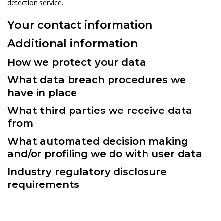
detection service.
Your contact information
Additional information
How we protect your data
What data breach procedures we
have in place
What third parties we receive data
from
What automated decision making
and/or profiling we do with user data
Industry regulatory disclosure
requirements