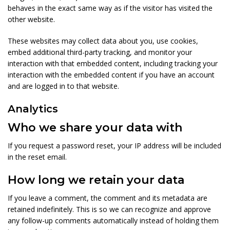
behaves in the exact same way as if the visitor has visited the
other website.
These websites may collect data about you, use cookies,
embed additional third-party tracking, and monitor your
interaction with that embedded content, including tracking your
interaction with the embedded content if you have an account
and are logged in to that website.
Analytics
Who we share your data with
If you request a password reset, your IP address will be included
in the reset email.
How long we retain your data
If you leave a comment, the comment and its metadata are
retained indefinitely. This is so we can recognize and approve
any follow-up comments automatically instead of holding them